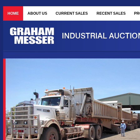
HOME
ABOUT US
CURRENT SALES
RECENT SALES
PR