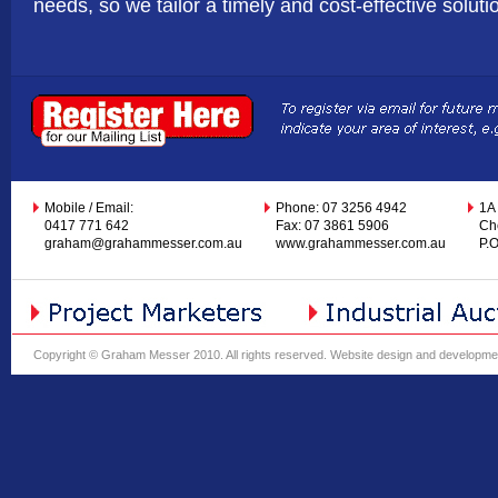
needs, so we tailor a timely and cost-effective soluti
Mobile / Email:
Phone: 07 3256 4942
1A
0417 771 642
Fax: 07 3861 5906
Ch
graham@grahammesser.com.au
www.grahammesser.com.au
P.
Copyright © Graham Messer 2010. All rights reserved.
Website design and developme