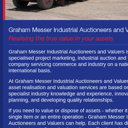
Graham Messer Industrial Auctioneers and Valuers i
specialised project marketing, industrial auction and
company servicing commerce and industry on a nati
international basis.
At Graham Messer Industrial Auctioneers and Valuer
asset realisation and valuation services are based o
specialist industry knowledge and experience, innov
planning, and developing quality relationships.
If you need to value or dispose of assets - whether it
single item or an entire operation - Graham Messer I
Auctioneers and Valuers can help. Each client has di